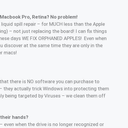
 Macbook Pro, Retina? No problem!
liquid spill repair – for MUCH less than the Apple
g) – not just replacing the board! I can fix things
nt these days WE FIX ORPHANED APPLES! Even when
u discover at the same time they are only in the
er macs!
 that there is NO software you can purchase to
– they actually trick Windows into protecting them
gly being targeted by Viruses – we clean them off
 their hands?
t – even when the drive is no longer recognized or