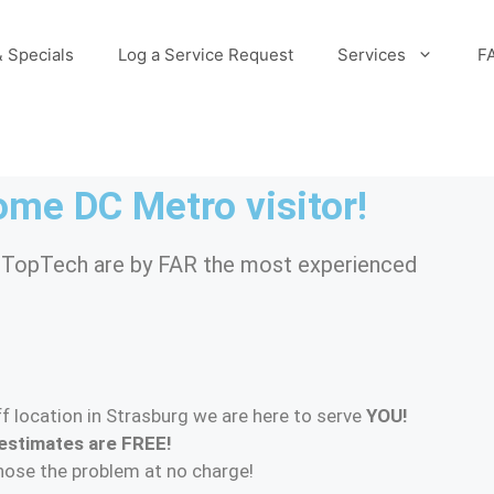
 Specials
Log a Service Request
Services
F
me DC Metro visitor!
/ TopTech are by FAR the most experienced
f location in Strasburg we are here to serve
YOU!
estimates are FREE!
gnose the problem at no charge!