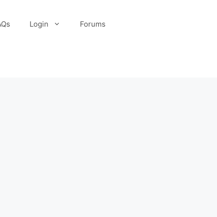
AQs
Login
Forums