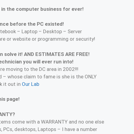
 in the computer business for ever!
nce before the PC existed!
tebook – Laptop – Desktop – Server
are or website or programming or security!
can solve it! AND ESTIMATES ARE FREE!
hnician you will ever run into!
re moving to the DC area in 2002!!!
 – whose claim to fame is she is the ONLY
 it out in
Our Lab
is page!
RANTY?
ystems come with a WARRANTY and no one else
s, PCs, desktops, Laptops – I have a number