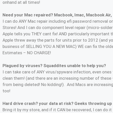
onhand at all times!
Need your Mac repaired? Macbook, Imac, Macbook Air,
I can do ANY Mac repair including efi password removal or 
Stores! And I can do component level repair (micro-solderin
Apple tells you THEY cant fix! AND particularly importa
Apple threw away the parts for units prior to 2012 (and yo
business of SELLING YOU A NEW MAC) WE can fix the old
Estimates – NO CHARGE!
Plagued by viruses? Squaddites unable to help you?
I can take care of ANY virus/spyware infection, even ones
clean them! (and there are an increasing number of these 
from being deleted! No kidding!). And Macs are increasin
too!
Hard drive crash? your data at risk? Geeks throwing up
Bring it by my store, and if it CAN be recovered, I can do i