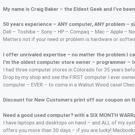
My name is Craig Baker – the Eldest Geek and I’ve been
50 years experience – ANY computer, ANY problem – si
Dell – Toshiba – Sony – HP – Compaq – Mac – Apple – No
Matters not if your need or problem is hardware or softw
I offer unrivaled expertise – no matter the problem I 
I’m the oldest computer store owner – programmer – tec
I had three computer stores in Colorado for 35 years befo
Drop by my shop and see the FIRST computer I ever owned
computer – EVER – to come in a Walnut Wood case! Check
Discount for New Customers print off our coupon on th
Need a good used computer? with a SIX MONTH WAR
I have laptops and desktops on hand – and ALL of my s
offers you more than 30 days – if you are lucky! Macbook