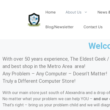
Home
About Us
News &
Blog/Newsletter
Contact Us
Welco
With over 50 years experience, The Eldest Geek 
and best shop in the Metro Area area!
Any Problem – Any Computer – Doesn’t Matter!
Truly a Different Computer Store!
With our main store just south of Alexandria and a drop of
No matter what your problem we can help YOU –
and our 
That’s right – bring us your problem child and we will dia