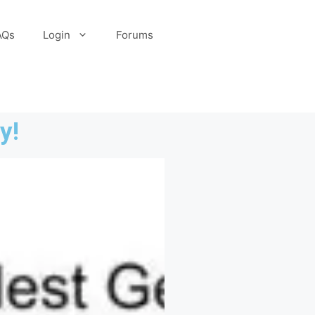
AQs
Login
Forums
y!