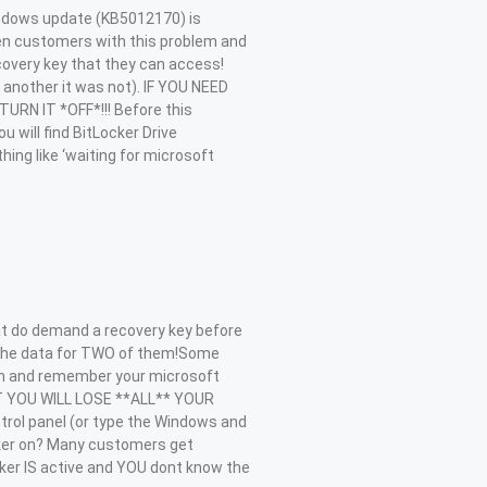
ndows update (KB5012170) is
zen customers with this problem and
very key that they can access!
 another it was not). IF YOU NEED
RN IT *OFF*!!! Before this
 will find BitLocker Drive
ing like ‘waiting for microsoft
 do demand a recovery key before
e the data for TWO of them!Some
on and remember your microsoft
 IT YOU WILL LOSE **ALL** YOUR
rol panel (or type the Windows and
ocker on? Many customers get
cker IS active and YOU dont know the