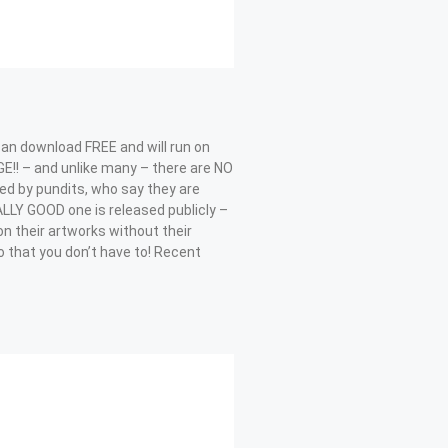
can download FREE and will run on
!! – and unlike many – there are NO
cized by pundits, who say they are
ALLY GOOD one is released publicly –
on their artworks without their
 that you don’t have to! Recent