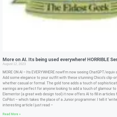
More on AI. Its being used everywhere! HORRIBLE Ser
August 12, 2023
MORE ON AI – Its EVERYWHERE now!I’m now seeing ChatGPT/equiv all ov
Add some elegance to your outfit with these stunning Chico’s clip-on
whether casual or formal. The gold tone adds a touch of sophisticati
earrings are perfect for anyone looking to add a touch of glamour to t
Elementor (a great web design tool) it now offers AI to fill in artic
CoPilot – which takes the place of a Junior programmer. I tell it ‘wri
interesting article I just read –
Read More »