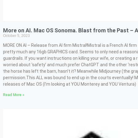
More on AI. Mac OS Sonoma. Blast from the Past – 
October 5, 2023
MORE ON AI – Release from AI firm Mistral!Mistral is a French AI fi
pretty much any 16gb GRAPHICS card. Seems to only need a reasonab
guardrails. If you want instructions on killing your wife, or creating a r
worried about ‘safety’ and much prefer ChatGPT and the other ‘restr
the horse has left the barn, hasn’t it? Meanwhile Midjourney (the gra
permission.This ALL was bound to end up in the courts eventually! 
releases of Mac OS (I’m looking at YOU Monterey and YOU Ventura)
Read More »