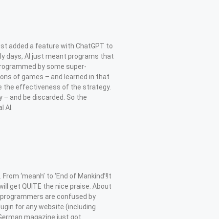
ust added a feature with ChatGPT to
rly days, AI just meant programs that
y programmed by some super-
lions of games – and learned in that
the effectiveness of the strategy.
y – and be discarded. So the
 AI.
rom ‘meanh’ to ‘End of Mankind’!It
ll get QUITE the nice praise. About
the programmers are confused by
ugin for any website (including
 German magazine just got