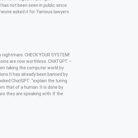
 has not been seen in public since.
meone asked it for ‘famous lawyers
is nightmare. CHECK YOUR SYSTEM!
0 coins are now worthless. CHATGPT –
een taking the computer world by
ions.It has already been banned by
asked ChatGPT: “explain the turing
om that of a human. It is done by
o they are speaking with. If the