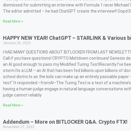
dismissed for submitting an interview with Formula 1 racer Michael S
The editor admitted – he had ChatGPT create the interview!! Oops!3
Read More »
HAPPY NEW YEAR! ChatGPT – STARLINK & Various bi
January 26, 2023
I HAD MANY QUESTIONS ABOUT BITLOCKER FROM LAST NEWSLETTER – s
Call if you have questions! CRYPTO Meltdown continues! Genesis dead
an AI good enough to pass my Modified Turing Test!Recently I’ve be
storm.Its a LLM – an AI that has been fed billions upon billions o
school districts as the kids can make up an entirely passable pape
test” It responded:–fromAI–The Turing Test is a test of a machine’s a
having a human judge engage in natural language conversations with
judge cannot reliably
Read More »
Addendum – More on BITLOCKER Q&A. Crypto FTX!
November 27, 2022