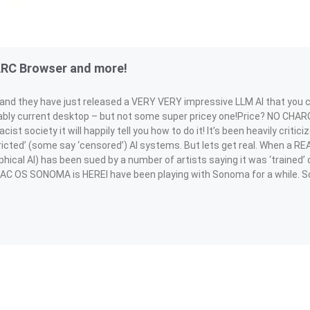
ARC Browser and more!
rm and they have just released a VERY VERY impressive LLM AI that you 
ly current desktop – but not some super pricey one!Price? NO CHARGE
acist society it will happily tell you how to do it! It’s been heavily criti
icted’ (some say ‘censored’) AI systems. But lets get real. When a RE
phical AI) has been sued by a number of artists saying it was ‘trained’ 
MAC OS SONOMA is HEREI have been playing with Sonoma for a while. So