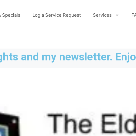
 Specials
Log a Service Request
Services
F
hts and my newsletter. Enjo