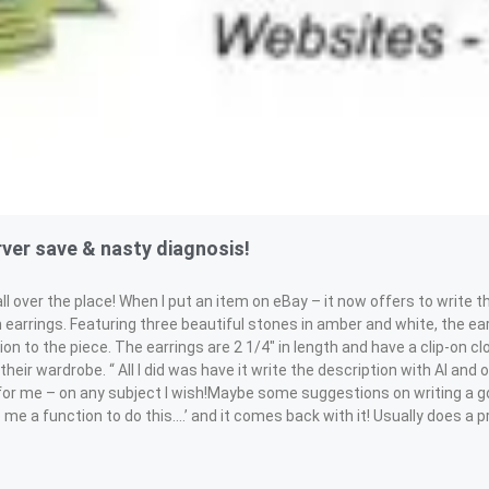
ver save & nasty diagnosis!
er the place! When I put an item on eBay – it now offers to write th
 earrings. Featuring three beautiful stones in amber and white, the ea
on to the piece. The earrings are 2 1/4″ in length and have a clip-on 
heir wardrobe. “ All I did was have it write the description with AI and
les for me – on any subject I wish!Maybe some suggestions on writing a 
te me a function to do this….’ and it comes back with it! Usually does a 