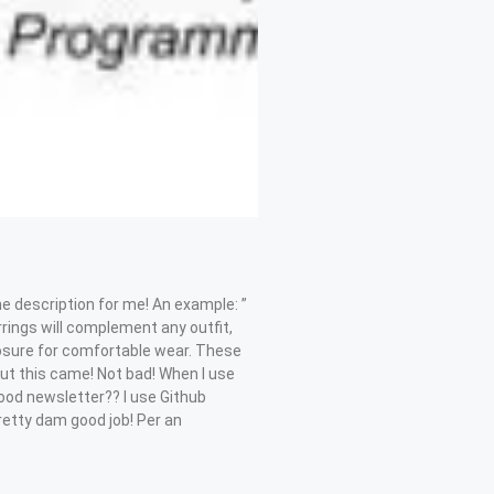
e description for me! An example: ”
rrings will complement any outfit,
closure for comfortable wear. These
 out this came! Not bad! When I use
good newsletter?? I use Github
pretty dam good job! Per an