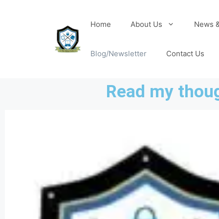
Home
About Us
News &
Blog/Newsletter
Contact Us
Read my thoug