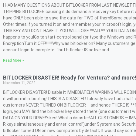
I HAD MANY QUESTIONS ABOUT BITLOCKER FROM LAST NEWSLETTER – so
TRIPPING BITLOCKER causing it do demand a recovery key before it w
have ONLY been able to save the data for TWO of them!Some cust
Other times if you turned it on and remember your microsoft login, y
THIS KEY AND DONT HAVE IT YOU WILL LOSE **ALL** YOUR DATA ON Y
happens to you!Go to start-control panel (or type the Windows and R 
EncryptionTurn it OFF!!!!!!!!Why was bitlocker on? Many customers ge
account login to complete…’ but bitlocker IS active and
Read More »
BITLOCKER DISASTER! Ready for Ventura? and more
November 11, 2022
BITLOCKER DISASTER! DIsable it IMMEDIATELY! WARNING WILL ROBIN
it will permit rebooting!THIS IS A DISASTER I already have had a h
customers NEVER TURNED ON BITLOCKER – and hence THERE IS **NO**
login, you MAY find the bitlocker key stored there (one customer i
DATA ON YOUR DRIVE!Yikes! What a disaster!ALL CUSTOMERS — IMMEDI
R keys simultaneously and enter ‘control’)under System and Security 
bitlocker turned ON on new computers by default; It would say somet