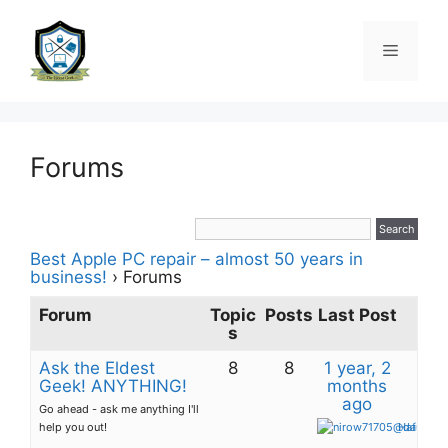
Forums
Best Apple PC repair – almost 50 years in
business!
›
Forums
Forum
Topic
Posts
Last Post
s
Ask the Eldest
8
8
1 year, 2
Geek! ANYTHING!
months
ago
Go ahead - ask me anything I'll
help you out!
Hafsah O