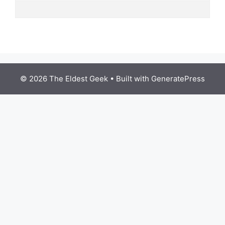
© 2026 The Eldest Geek
• Built with
GeneratePress