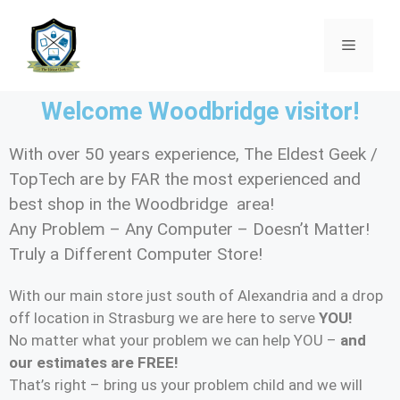
Welcome Woodbridge visitor!
With over 50 years experience, The Eldest Geek /
TopTech are by FAR the most experienced and
best shop in the Woodbridge area!
Any Problem – Any Computer – Doesn’t Matter!
Truly a Different Computer Store!
With our main store just south of Alexandria and a drop
off location in Strasburg we are here to serve
YOU!
No matter what your problem we can help YOU –
and
our estimates are FREE!
That’s right – bring us your problem child and we will