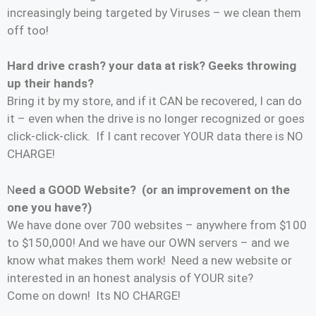
increasingly being targeted by Viruses – we clean them
off too!
Hard drive crash? your data at risk? Geeks throwing
up their hands?
Bring it by my store, and if it CAN be recovered, I can do
it – even when the drive is no longer recognized or goes
click-click-click. If I cant recover YOUR data there is NO
CHARGE!
N
eed a GOOD Website? (or an improvement on the
one you have?)
We have done over 700 websites – anywhere from $100
to $150,000! And we have our OWN servers – and we
know what makes them work! Need a new website or
interested in an honest analysis of YOUR site?
Come on down! Its NO CHARGE!