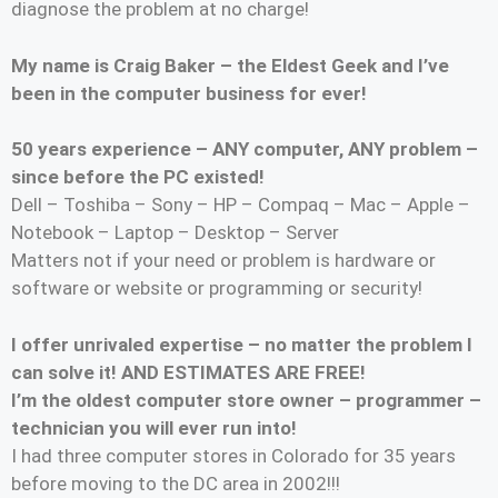
diagnose the problem at no charge!
My name is Craig Baker – the Eldest Geek and I’ve
been in the computer business for ever!
50 years experience – ANY computer, ANY problem –
since before the PC existed!
Dell – Toshiba – Sony – HP – Compaq – Mac – Apple –
Notebook – Laptop – Desktop – Server
Matters not if your need or problem is hardware or
software or website or programming or security!
I offer unrivaled expertise – no matter the problem I
can solve it! AND ESTIMATES ARE FREE!
I’m the oldest computer store owner – programmer –
technician you will ever run into!
I had three computer stores in Colorado for 35 years
before moving to the DC area in 2002!!!