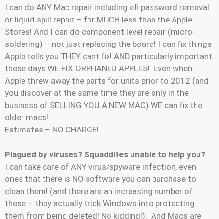
I can do ANY Mac repair including efi password removal
or liquid spill repair – for MUCH less than the Apple
Stores! And I can do component level repair (micro-
soldering) – not just replacing the board! I can fix things
Apple tells you THEY cant fix! AND particularly important
these days WE FIX ORPHANED APPLES! Even when
Apple threw away the parts for units prior to 2012 (and
you discover at the same time they are only in the
business of SELLING YOU A NEW MAC) WE can fix the
older macs!
Estimates – NO CHARGE!
Plagued by viruses? Squaddites unable to help you?
I can take care of ANY virus/spyware infection, even
ones that there is NO software you can purchase to
clean them! (and there are an increasing number of
these – they actually trick Windows into protecting
them from being deleted! No kidding!). And Macs are