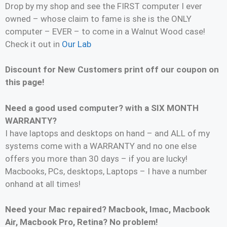
Drop by my shop and see the FIRST computer I ever
owned – whose claim to fame is she is the ONLY
computer – EVER – to come in a Walnut Wood case!
Check it out in
Our Lab
Discount for New Customers print off our coupon on
this page!
Need a good used computer? with a SIX MONTH
WARRANTY?
I have laptops and desktops on hand – and ALL of my
systems come with a WARRANTY and no one else
offers you more than 30 days – if you are lucky!
Macbooks, PCs, desktops, Laptops – I have a number
onhand at all times!
Need your Mac repaired? Macbook, Imac, Macbook
Air, Macbook Pro, Retina? No problem!