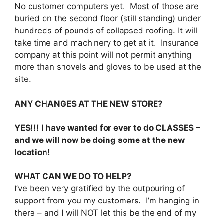
No customer computers yet. Most of those are
buried on the second floor (still standing) under
hundreds of pounds of collapsed roofing. It will
take time and machinery to get at it. Insurance
company at this point will not permit anything
more than shovels and gloves to be used at the
site.
ANY CHANGES AT THE NEW STORE?
YES!!! I have wanted for ever to do CLASSES –
and we will now be doing some at the new
location!
WHAT CAN WE DO TO HELP?
I’ve been very gratified by the outpouring of
support from you my customers. I’m hanging in
there – and I will NOT let this be the end of my