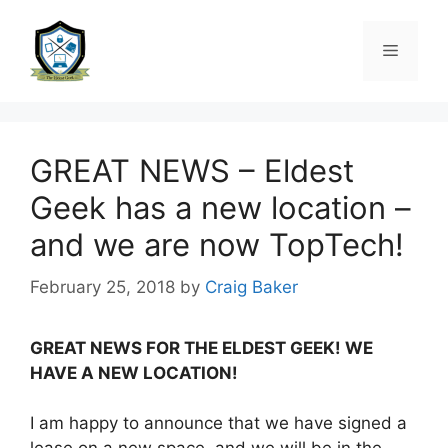
GREAT NEWS – Eldest
Geek has a new location –
and we are now TopTech!
February 25, 2018
by
Craig Baker
GREAT NEWS FOR THE ELDEST GEEK! WE
HAVE A NEW LOCATION!
I am happy to announce that we have signed a