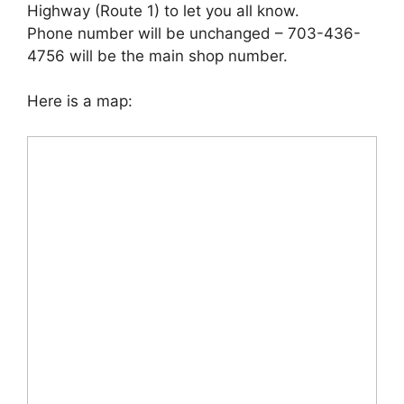
Highway (Route 1) to let you all know.
Phone number will be unchanged – 703-436-
4756 will be the main shop number.
Here is a map: