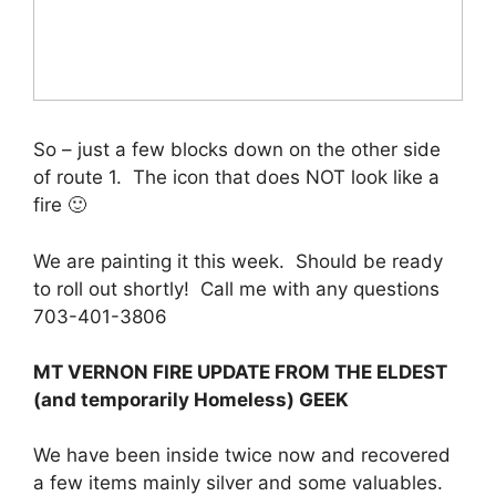
So – just a few blocks down on the other side
of route 1. The icon that does NOT look like a
fire 🙂
We are painting it this week. Should be ready
to roll out shortly! Call me with any questions
703-401-3806
MT VERNON FIRE UPDATE FROM THE ELDEST
(and temporarily Homeless) GEEK
We have been inside twice now and recovered
a few items mainly silver and some valuables.