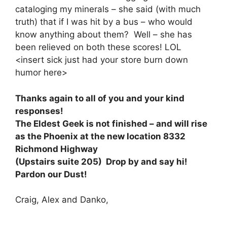
cataloging my minerals – she said (with much
truth) that if I was hit by a bus – who would
know anything about them? Well – she has
been relieved on both these scores! LOL
<insert sick just had your store burn down
humor here>
Thanks again to all of you and your kind
responses!
The Eldest Geek is not finished – and will rise
as the Phoenix at the new location 8332
Richmond Highway
(Upstairs suite 205) Drop by and say hi!
Pardon our Dust!
Craig, Alex and Danko,