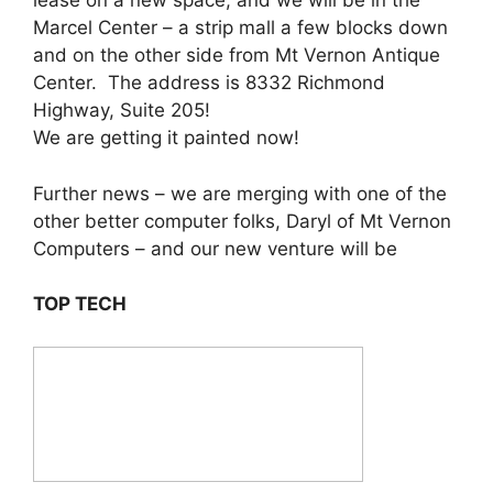
lease on a new space, and we will be in the
Marcel Center – a strip mall a few blocks down
and on the other side from Mt Vernon Antique
Center. The address is 8332 Richmond
Highway, Suite 205!
We are getting it painted now!
Further news – we are merging with one of the
other better computer folks, Daryl of Mt Vernon
Computers – and our new venture will be
TOP TECH