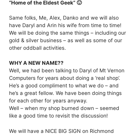
“Home of the Eldest Geek” 🙂
Same folks, Me, Alex, Danko and we will also
have Daryl and Arin his wife from time to time!
We will be doing the same things – including our
gold & silver business – as well as some of our
other oddball activities.
WHY A NEW NAME??
Well, we had been talking to Daryl of Mt Vernon
Computers for years about doing a ‘real shop’.
He’s a good compliment to what we do – and
he’s a great fellow. We have been doing things
for each other for years anyway.
Well – when my shop burned down – seemed
like a good time to revisit the discussion!
We will have a NICE BIG SIGN on Richmond