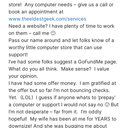
store! Any computer needs – give us a call or
book an appointment at
www.theeldestgeek.com/services
Need a website? I have plenty of time to work
on them – call me 🙂
Pass our name around and let folks know of a
worthy little computer store that can use
support!
I’ve had some folks suggest a GoFundMe page.
What do you all think. Make sense? I value
your opinion.
I have had some offer money. I am gratified at
the offer but so far I’m not bouncing checks.
Yet. (LOL) I guess if anyone whats to ‘prepay’
a computer or support I would not say no 🙂 But
I’m not desperate – far from it. I’m oddly
hopeful! My wife has been at me for YEARS to
downsize! And she was bugging me about