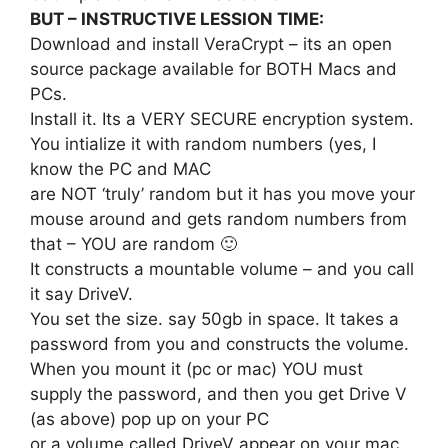
BUT – INSTRUCTIVE LESSION TIME:
Download and install VeraCrypt – its an open
source package available for BOTH Macs and
PCs.
Install it. Its a VERY SECURE encryption system.
You intialize it with random numbers (yes, I
know the PC and MAC
are NOT ‘truly’ random but it has you move your
mouse around and gets random numbers from
that – YOU are random 🙂
It constructs a mountable volume – and you call
it say DriveV.
You set the size. say 50gb in space. It takes a
password from you and constructs the volume.
When you mount it (pc or mac) YOU must
supply the password, and then you get Drive V
(as above) pop up on your PC
or a volume called DriveV appear on your mac