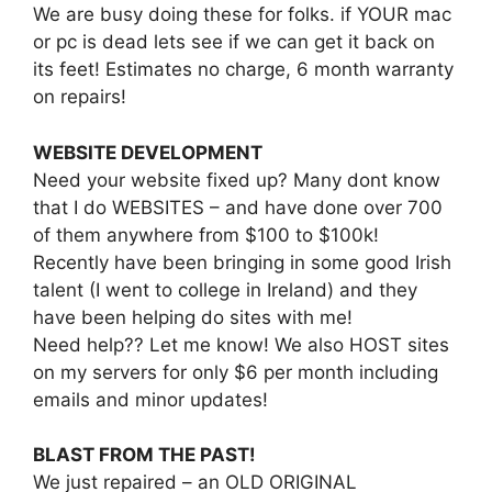
We are busy doing these for folks. if YOUR mac
or pc is dead lets see if we can get it back on
its feet! Estimates no charge, 6 month warranty
on repairs!
WEBSITE DEVELOPMENT
Need your website fixed up? Many dont know
that I do WEBSITES – and have done over 700
of them anywhere from $100 to $100k!
Recently have been bringing in some good Irish
talent (I went to college in Ireland) and they
have been helping do sites with me!
Need help?? Let me know! We also HOST sites
on my servers for only $6 per month including
emails and minor updates!
BLAST FROM THE PAST!
We just repaired – an OLD ORIGINAL