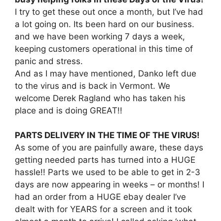
I try to get these out once a month, but I’ve had
a lot going on. Its been hard on our business.
and we have been working 7 days a week,
keeping customers operational in this time of
panic and stress.
And as I may have mentioned, Danko left due
to the virus and is back in Vermont. We
welcome Derek Ragland who has taken his
place and is doing GREAT!!
PARTS DELIVERY IN THE TIME OF THE VIRUS!
As some of you are painfully aware, these days
getting needed parts has turned into a HUGE
hassle!! Parts we used to be able to get in 2-3
days are now appearing in weeks – or months! I
had an order from a HUGE ebay dealer I’ve
dealt with for YEARS for a screen and it took