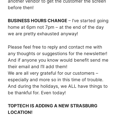
another vendor to get the customer the screen
before then!
BUSINESS HOURS CHANGE
– I’ve started going
home at 6pm not 7pm – at the end of the day
we are pretty exhausted anyway!
Please feel free to reply and contact me with
any thoughts or suggestions for the newsletter!
And if anyone you know would benefit send me
their email and I’ll add them!
We are all very grateful for our customers –
especially and more so in this time of trouble.
And during the holidays, we ALL have things to
be thankful for. Even today!
TOPTECH IS ADDING A NEW STRASBURG
LOCATION!