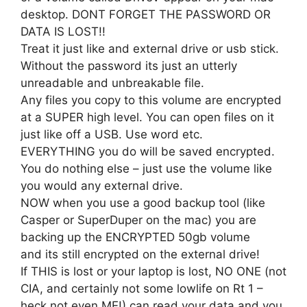
desktop. DONT FORGET THE PASSWORD OR
DATA IS LOST!!
Treat it just like and external drive or usb stick.
Without the password its just an utterly
unreadable and unbreakable file.
Any files you copy to this volume are encrypted
at a SUPER high level. You can open files on it
just like off a USB. Use word etc.
EVERYTHING you do will be saved encrypted.
You do nothing else – just use the volume like
you would any external drive.
NOW when you use a good backup tool (like
Casper or SuperDuper on the mac) you are
backing up the ENCRYPTED 50gb volume
and its still encrypted on the external drive!
If THIS is lost or your laptop is lost, NO ONE (not
CIA, and certainly not some lowlife on Rt 1 –
heck not even ME!) can read your data and you