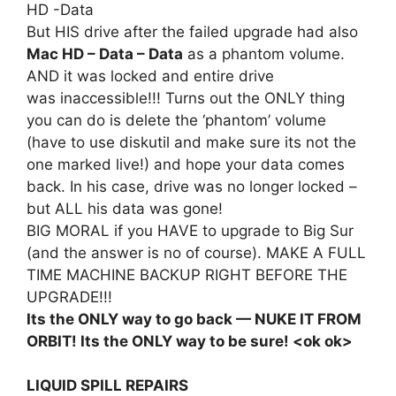
HD -Data
But HIS drive after the failed upgrade had also
Mac HD – Data – Data
as a phantom volume.
AND it was locked and entire drive
was inaccessible!!! Turns out the ONLY thing
you can do is delete the ‘phantom’ volume
(have to use diskutil and make sure its not the
one marked live!) and hope your data comes
back. In his case, drive was no longer locked –
but ALL his data was gone!
BIG MORAL if you HAVE to upgrade to Big Sur
(and the answer is no of course). MAKE A FULL
TIME MACHINE BACKUP RIGHT BEFORE THE
UPGRADE!!!
Its the ONLY way to go back — NUKE IT FROM
ORBIT! Its the ONLY way to be sure! <ok ok>
LIQUID SPILL REPAIRS