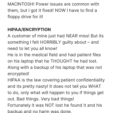
MACINTOSH! Power issues are common with
them, but I got it fixed! NOW I have to find a
floppy drive for it!
HIPAA/ENCRYPTION
A customer of mine just had NEAR miss! But its
something I felt HORRIBLY guilty about – and
need to let you all know!
He is in the medical field and had patient files
on his laptop that he THOUGHT he had lost.
Along with a backup of his laptop that was not
encrypted!
HIPAA is the law covering patient confidentiality
and its pretty nasty! It does not tell you WHAT
to do, only what will happen to you if things get
out. Bad things. Very bad things!
Fortunately it was NOT lost he found it and his
backup and no harm was done.