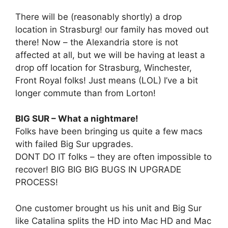
There will be (reasonably shortly) a drop
location in Strasburg! our family has moved out
there! Now – the Alexandria store is not
affected at all, but we will be having at least a
drop off location for Strasburg, Winchester,
Front Royal folks! Just means (LOL) I’ve a bit
longer commute than from Lorton!
BIG SUR – What a nightmare!
Folks have been bringing us quite a few macs
with failed Big Sur upgrades.
DONT DO IT folks – they are often impossible to
recover! BIG BIG BIG BUGS IN UPGRADE
PROCESS!
One customer brought us his unit and Big Sur
like Catalina splits the HD into Mac HD and Mac