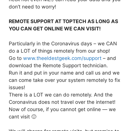
don’t need to worry!
REMOTE SUPPORT AT TOPTECH AS LONG AS
YOU CAN GET ONLINE WE CAN VISIT!
Particularly in the Coronavirus days – we CAN
do a LOT of things remotely from our shop!
Go to
www.theeldestgeek.com/support
– and
download the Remote Support technician.
Run it and put in your name and call us and we
can come take over your system remotely to fix
issues!
There is a LOT we can do remotely. And the
Coronavirus does not travel over the internet!
Now of course, if you cannot get online — we
cant visit 🙂