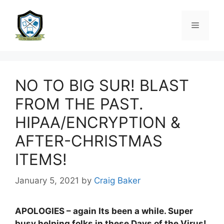
NO TO BIG SUR! BLAST
FROM THE PAST.
HIPAA/ENCRYPTION &
AFTER-CHRISTMAS
ITEMS!
January 5, 2021
by
Craig Baker
APOLOGIES – again Its been a while. Super
busy helping folks in these Days of the Virus!