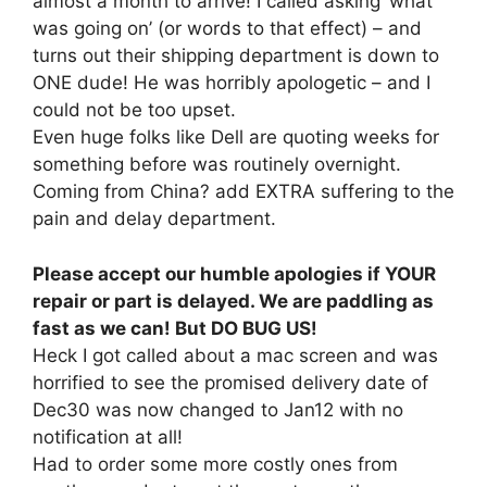
almost a month to arrive! I called asking ‘what
was going on’ (or words to that effect) – and
turns out their shipping department is down to
ONE dude! He was horribly apologetic – and I
could not be too upset.
Even huge folks like Dell are quoting weeks for
something before was routinely overnight.
Coming from China? add EXTRA suffering to the
pain and delay department.
Please accept our humble apologies if YOUR
repair or part is delayed. We are paddling as
fast as we can! But DO BUG US!
Heck I got called about a mac screen and was
horrified to see the promised delivery date of
Dec30 was now changed to Jan12 with no
notification at all!
Had to order some more costly ones from