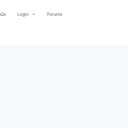
AQs
Login
Forums