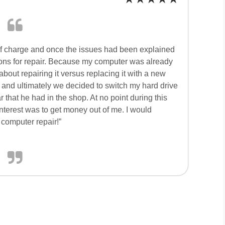
f charge and once the issues had been explained
tions for repair. Because my computer was already
bout repairing it versus replacing it with a new
and ultimately we decided to switch my hard drive
that he had in the shop. At no point during this
interest was to get money out of me. I would
computer repair!”