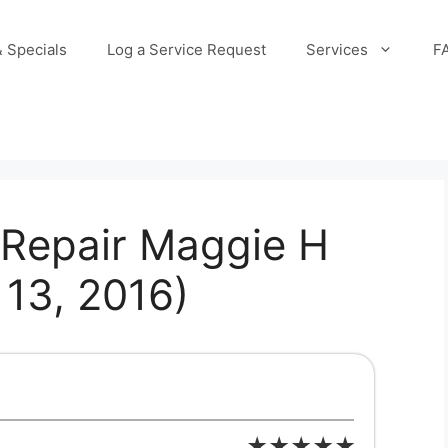
 Specials
Log a Service Request
Services
F
Repair Maggie H
13, 2016)