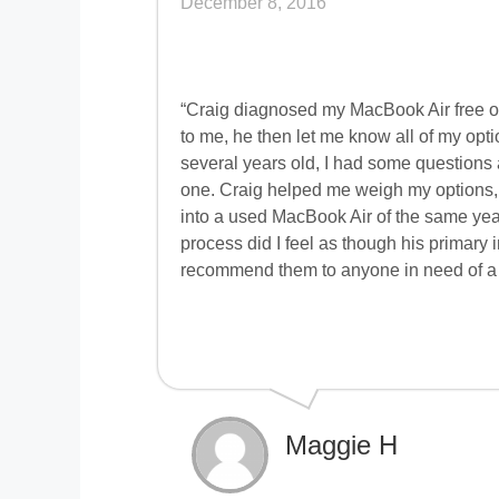
December 8, 2016
“Craig diagnosed my MacBook Air free o
to me, he then let me know all of my op
several years old, I had some questions a
one. Craig helped me weigh my options, 
into a used MacBook Air of the same year 
process did I feel as though his primary 
recommend them to anyone in need of a 
Maggie H