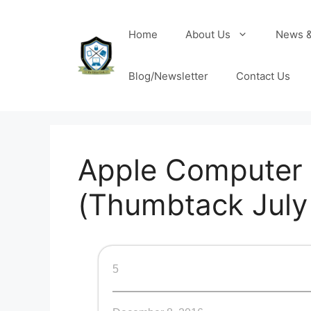
Home
About Us
News &
Blog/Newsletter
Contact Us
Apple Computer 
(Thumbtack July 
5