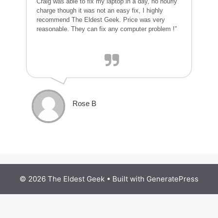
Craig was able to fix my laptop in a day, no hourly
charge though it was not an easy fix, I highly
recommend The Eldest Geek. Price was very
reasonable. They can fix any computer problem !”
Rose B
© 2026 The Eldest Geek
• Built with
GeneratePress