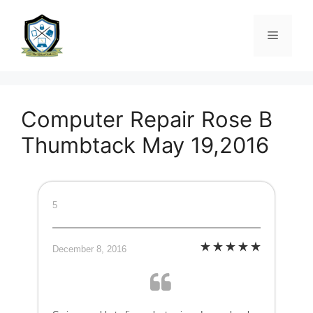
Computer Repair Rose B
Thumbtack May 19,2016
5
December 8, 2016