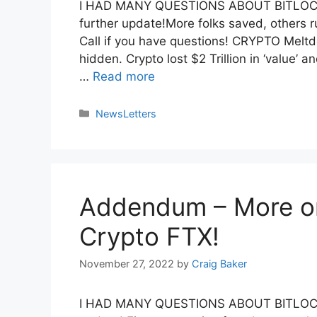
I HAD MANY QUESTIONS ABOUT BITLOCK
further update!More folks saved, others
Call if you have questions! CRYPTO Melt
hidden. Crypto lost $2 Trillion in ‘value
…
Read more
NewsLetters
Addendum – More o
Crypto FTX!
November 27, 2022
by
Craig Baker
I HAD MANY QUESTIONS ABOUT BITLOCK