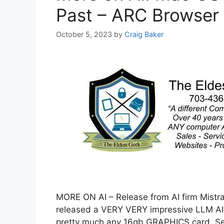
Past – ARC Browser
October 5, 2023
by
Craig Baker
MORE ON AI – Release from AI firm Mistral
released a VERY VERY impressive LLM AI 
pretty much any 16gb GRAPHICS card. Se