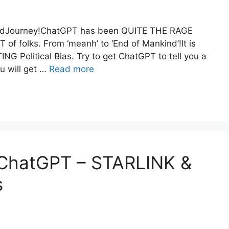
idJourney!ChatGPT has been QUITE THE RAGE
of folks. From ‘meanh’ to ‘End of Mankind’!It is
G Political Bias. Try to get ChatGPT to tell you a
u will get …
Read more
hatGPT – STARLINK &
s