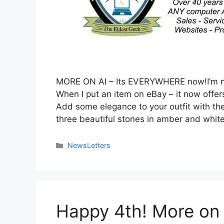
MORE ON AI – Its EVERYWHERE now!I’m no
When I put an item on eBay – it now offers
Add some elegance to your outfit with the
three beautiful stones in amber and whit
NewsLetters
Happy 4th! More on 