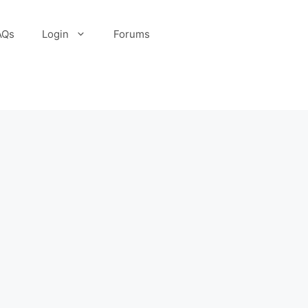
AQs
Login
Forums