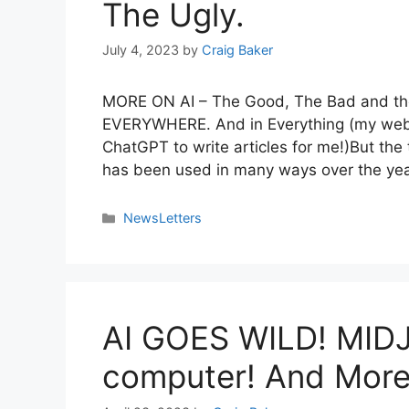
The Ugly.
July 4, 2023
by
Craig Baker
MORE ON AI – The Good, The Bad and the 
EVERYWHERE. And in Everything (my websi
ChatGPT to write articles for me!)But the t
has been used in many ways over the ye
NewsLetters
AI GOES WILD! MID
computer! And More