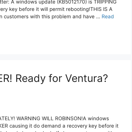
letter: A windows update (KB5012170) is TRIPPING
y key before it will permit rebooting!THIS IS A
en customers with this problem and have …
Read
! Ready for Ventura?
DIATELY! WARNING WILL ROBINSON!A windows
R causing it do demand a recovery key before it