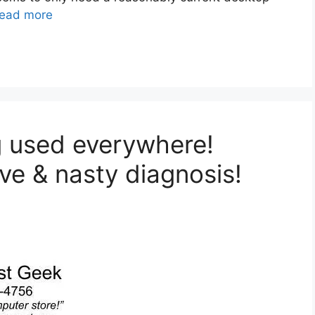
ead more
ng used everywhere!
e & nasty diagnosis!