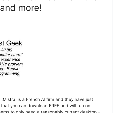
 and more!
!Mistral is a French AI firm and they have just
that you can download FREE and will run on
ems to only need a reasonably current desktop –