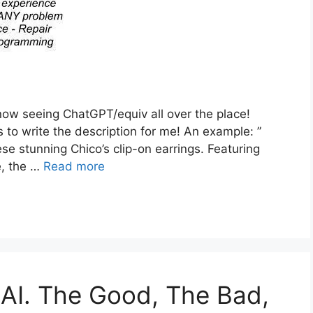
w seeing ChatGPT/equiv all over the place!
 to write the description for me! An example: ”
se stunning Chico’s clip-on earrings. Featuring
e, the …
Read more
AI. The Good, The Bad,