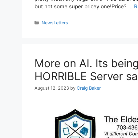
but not some super pricey one!Price? …
R
NewsLetters
More on AI. Its bei
HORRIBLE Server sav
August 12, 2023
by
Craig Baker