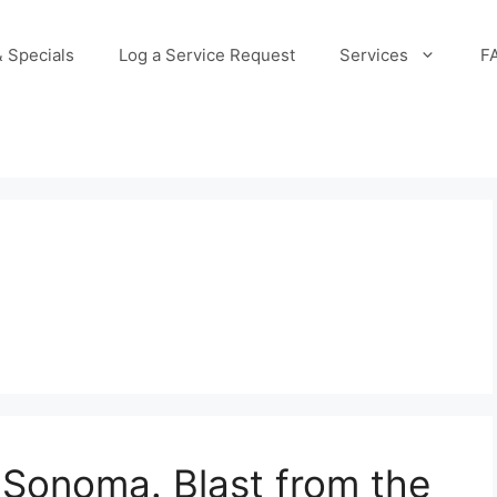
 Specials
Log a Service Request
Services
F
Sonoma. Blast from the