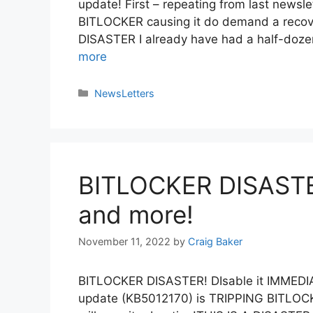
update! First – repeating from last news
BITLOCKER causing it do demand a recover
DISASTER I already have had a half-doz
more
NewsLetters
BITLOCKER DISASTER
and more!
November 11, 2022
by
Craig Baker
BITLOCKER DISASTER! DIsable it IMME
update (KB5012170) is TRIPPING BITLOCKE