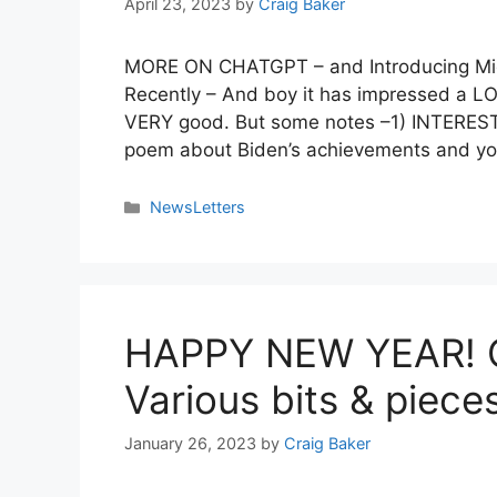
April 23, 2023
by
Craig Baker
MORE ON CHATGPT – and Introducing M
Recently – And boy it has impressed a LOT 
VERY good. But some notes –1) INTERESTIN
poem about Biden’s achievements and yo
NewsLetters
HAPPY NEW YEAR! C
Various bits & piece
January 26, 2023
by
Craig Baker