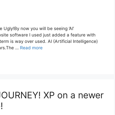
Ugly!By now you will be seeing ‘AI’
te software I used just added a feature with
erm is way over used. AI (Artificial Intelligence)
ars.The …
Read more
JOURNEY! XP on a newer
!