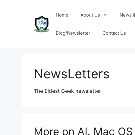
Home
About Us
News &
Blog/Newsletter
Contact Us
NewsLetters
The Eldest Geek newsletter
More on AI. Mac OS 