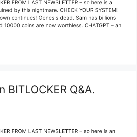
ER FROM LAST NEWSLETTER – so here is a
 ruined by this nightmare. CHECK YOUR SYSTEM!
down continues! Genesis dead. Sam has billions
’ and 10000 coins are now worthless. CHATGPT – an
n BITLOCKER Q&A.
ER FROM LAST NEWSLETTER – so here is an